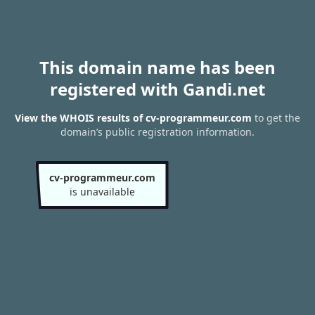
This domain name has been
registered with Gandi.net
View the WHOIS results of cv-programmeur.com
to get the
domain’s public registration information.
cv-programmeur.com
is unavailable