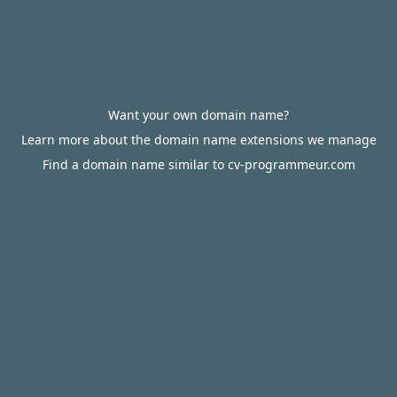
Want your own domain name?
Learn more about the domain name extensions we manage
Find a domain name similar to cv-programmeur.com